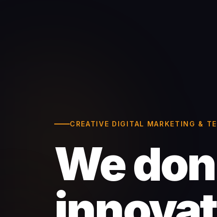
CREATIVE DIGITAL MARKETING & 
We don'
innova