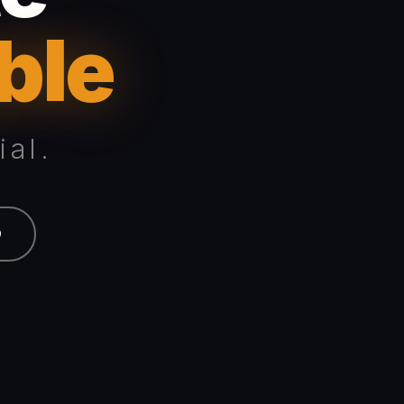
ble
al.
O