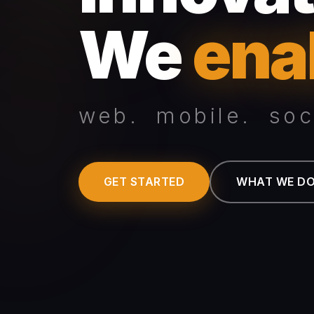
We
ena
web. mobile. soci
GET STARTED
WHAT WE D