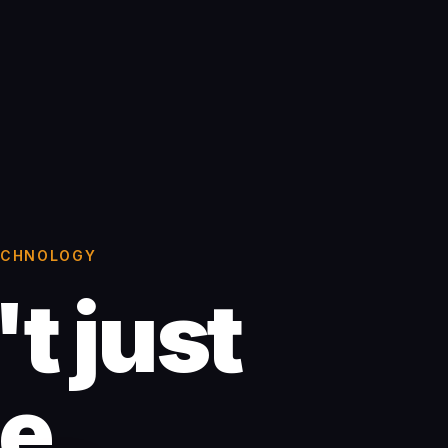
TECHNOLOGY
t just
te