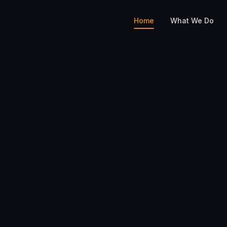
Home
What We Do