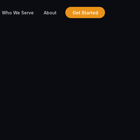
Who We Serve
About
Get Started